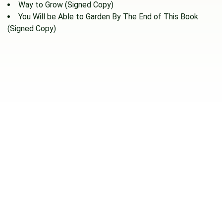
Way to Grow (Signed Copy)
You Will be Able to Garden By The End of This Book
(Signed Copy)