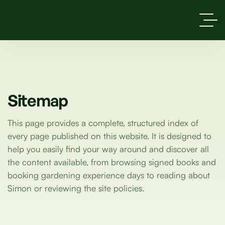
Sitemap
This page provides a complete, structured index of
every page published on this website. It is designed to
help you easily find your way around and discover all
the content available, from browsing signed books and
booking gardening experience days to reading about
Simon or reviewing the site policies.