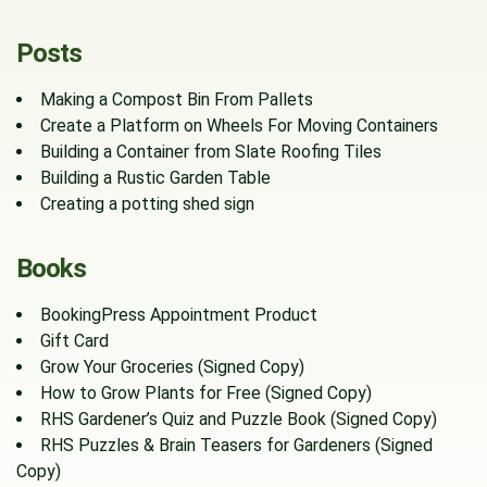
Posts
Making a Compost Bin From Pallets
Create a Platform on Wheels For Moving Containers
Building a Container from Slate Roofing Tiles
Building a Rustic Garden Table
Creating a potting shed sign
Books
BookingPress Appointment Product
Gift Card
Grow Your Groceries (Signed Copy)
How to Grow Plants for Free (Signed Copy)
RHS Gardener’s Quiz and Puzzle Book (Signed Copy)
RHS Puzzles & Brain Teasers for Gardeners (Signed
Copy)