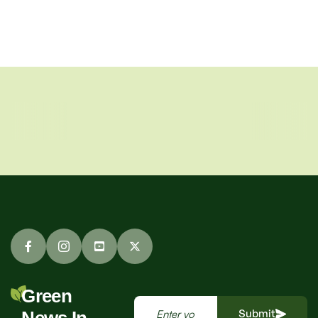
Green
Submit