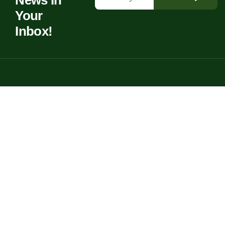
News In
Your
Inbox!
Bringing life to your garden with creative, personal spaces full of
charm.