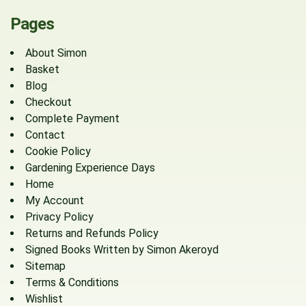
Pages
About Simon
Basket
Blog
Checkout
Complete Payment
Contact
Cookie Policy
Gardening Experience Days
Home
My Account
Privacy Policy
Returns and Refunds Policy
Signed Books Written by Simon Akeroyd
Sitemap
Terms & Conditions
Wishlist